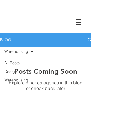
Charleston Warehouse Company North
Charleston, SC
BLOG
Warehousing
All Posts
Posts Coming Soon
Design
Warehousing
Explore other categories in this blog
or check back later.
CWC is an Employee-
Owned Small