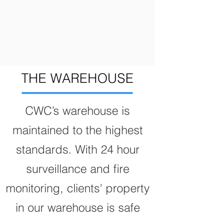
THE WAREHOUSE
CWC’s warehouse is
maintained to the highest
standards. With 24 hour
surveillance and fire
monitoring, clients' property
in our warehouse is safe