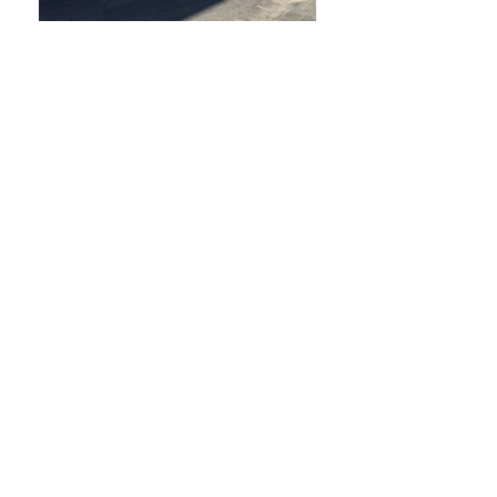
Warehouse
Location