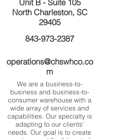
Unit B - Suite 105
North Charleston, SC
29405
843-973-2387
operations@chswhco.co
m
We are a business-to-
business and business-to-
consumer warehouse with a
wide array of services and
capabilities. Our specialty is
adapting to our clients'
needs. Our goal is to create