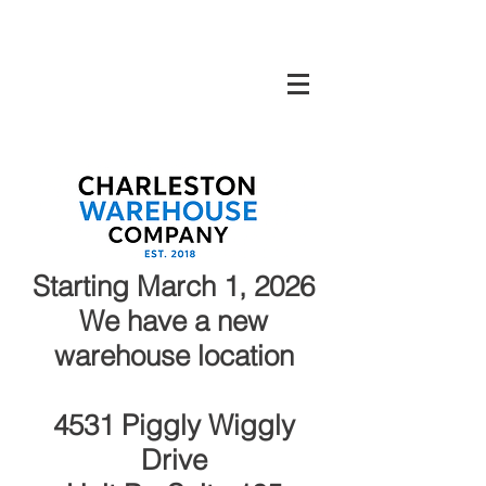
Charleston Warehouse Company North
Charleston, SC
Starting March 1, 2026
We have a new
warehouse location
4531 Piggly Wiggly
Drive