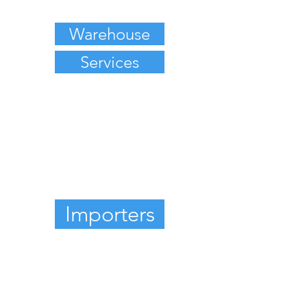
Warehouse
Services
Importers