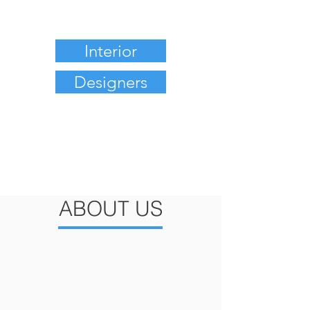
Interior
Designers
ABOUT US