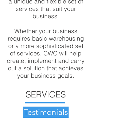
a unique and flexible set of
services that suit your
business.
Whether your business
requires basic warehousing
or a more sophisticated set
of services, CWC will help
create, implement and carry
out a solution that achieves
your business goals.
SERVICES
Testimonials