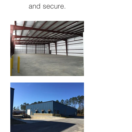
and secure.